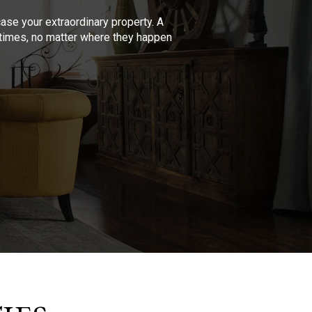
se your extraordinary property. A
l times, no matter where they happen