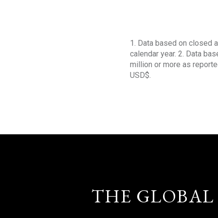
1. Data based on closed a
calendar year. 2. Data ba
million or more as reporte
USD$.
THE GLOBAL 