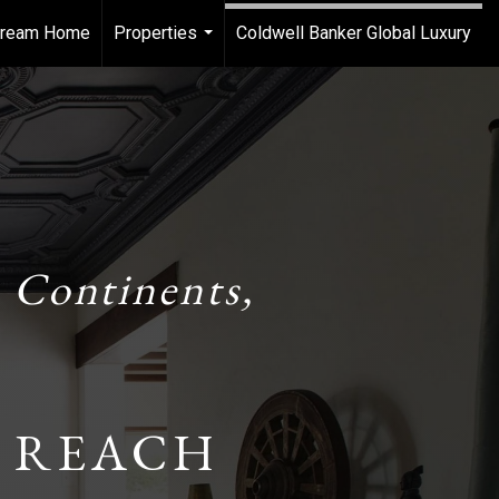
 Dream Home
Properties
Coldwell Banker Global Luxury
...
 Continents,
 REACH