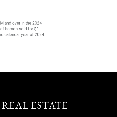
1M and over in the 2024
s of homes sold for $1
the calendar year of 2024.
 REAL ESTATE