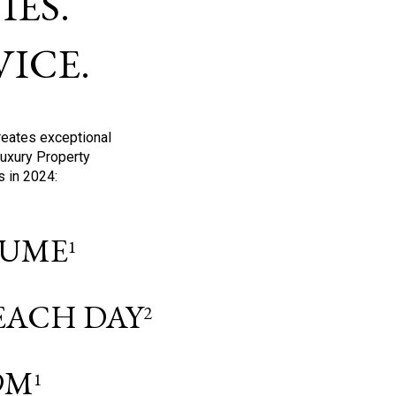
ES.
ICE.
reates exceptional
Luxury Property
s in 2024:
OLUME
1
 EACH DAY
2
9M
1