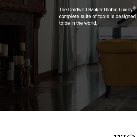
®
The Coldwell Banker Global Luxury
complete suite of tools is designed 
to be in the world.