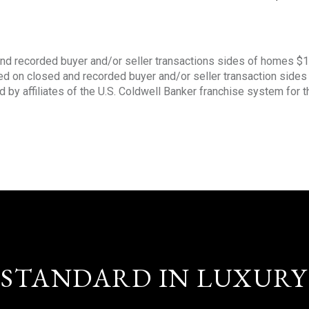
nd recorded buyer and/or seller transactions sides of homes $
sed on closed and recorded buyer and/or seller transaction side
d by affiliates of the U.S. Coldwell Banker franchise system for 
STANDARD IN LUXURY