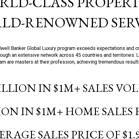
RLD-CLASS PROPERTI
LD-RENOWNED SERV
oldwell Banker Global Luxury program exceeds expectations and c
ough an extensive network across 45 countries and territories. 
ram are masters at their profession, achieving tremendous result
BILLION IN $1M+ SALES V
LION IN $1M+ HOME SALES
ERAGE SALES PRICE OF $1.