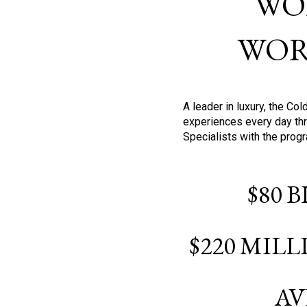
WO
WOR
A leader in luxury, the C
experiences every day thr
Specialists with the prog
$80 
$220 MIL
AV