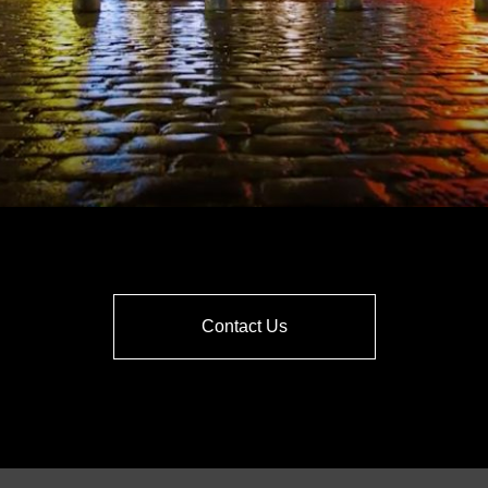
Contact Us