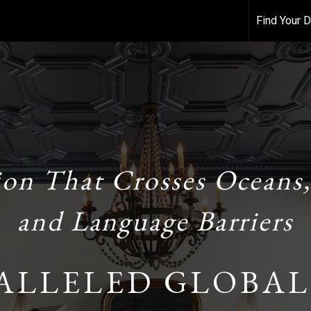
Find Your
ion That Crosses Oceans,
and Language Barriers
ALLELED GLOBAL