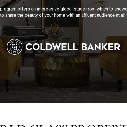
program offers an impressive global stage from which to showca
to share the beauty of your home with an affluent audience at al