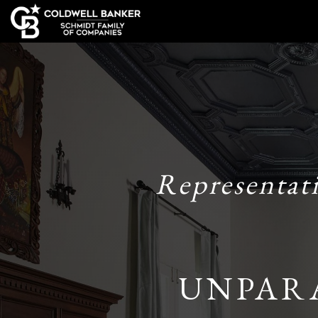
Representat
UNPAR